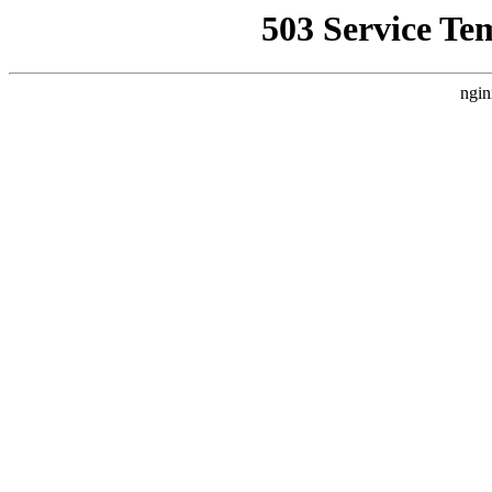
503 Service Te
ngin