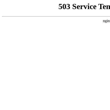
503 Service Te
ngin